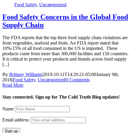
Food Safety
,
Uncategorized
Food Safety Concerns in the Global Food
Supply Chain
The FDA reports that the top three food supply chain violations are
from vegetables, seafood and fruits. An FDA report stated that
10%-15% of all food consumed in the US is imported. These
products come from more than 300,000 facilities and 150 countries.
It is critical to protect your products and brands across food supply
[...]
By
Brittany Williams
|
2019-10-11T14:20:21-05:00
January 9th,
2018
|
Food Safety
,
Uncategorized
|
0 Comments
Read More
Stay connected. Sign up for The Cold Truth Blog updates!
Name
Email address: