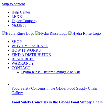
Skip to content
Help Center
LEXX
Taylor Company
Middleby
SHOP
WHY HYDRA RINSE
HOW IT WORKS
FIND A DISTRIBUTOR
RESOURCES
WARRANTY
CONTACT
Hydra Rinse Custom Savings Analysis
Food Safety Concerns in the Global Food Supply Chain
Gallery
Food Safety Concerns in the Global Food Supply Chain