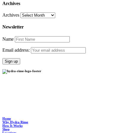
Archives
Archives
Newsletter
Name
Email address:
Hydra Rinse provides an environmentally-friendly process to clean your soft serve
machine in half the time it takes to manually clean it and standardizes the process so it’s
ultra clean, every time.
Home
Why Hydra Rinse
How It Works
Shop
Locations