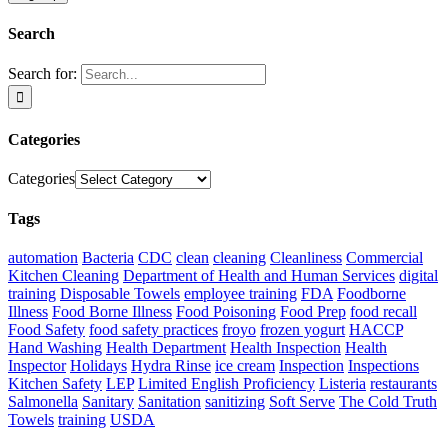
Search
Search for:
Categories
Categories
Tags
automation
Bacteria
CDC
clean
cleaning
Cleanliness
Commercial
Kitchen Cleaning
Department of Health and Human Services
digital
training
Disposable Towels
employee training
FDA
Foodborne
Illness
Food Borne Illness
Food Poisoning
Food Prep
food recall
Food Safety
food safety practices
froyo
frozen yogurt
HACCP
Hand Washing
Health Department
Health Inspection
Health
Inspector
Holidays
Hydra Rinse
ice cream
Inspection
Inspections
Kitchen Safety
LEP
Limited English Proficiency
Listeria
restaurants
Salmonella
Sanitary
Sanitation
sanitizing
Soft Serve
The Cold Truth
Towels
training
USDA