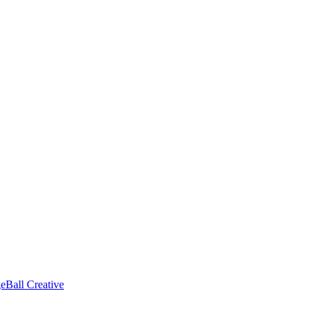
eBall Creative