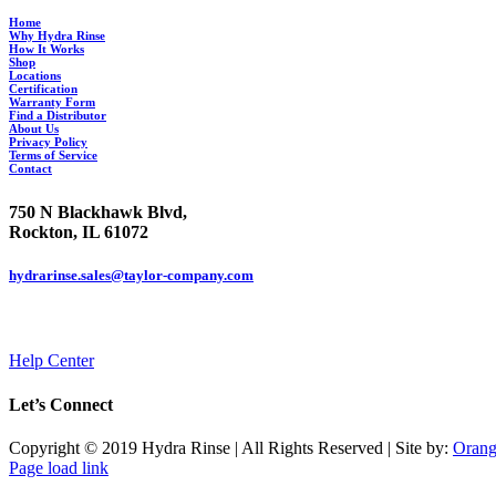
Home
Why Hydra Rinse
How It Works
Shop
Locations
Certification
Warranty Form
Find a Distributor
About Us
Privacy Policy
Terms of Service
Contact
750 N Blackhawk Blvd,
Rockton, IL 61072
hydrarinse.sales@taylor-company.com
844.906.7044
Help Center
Let’s Connect
Copyright © 2019 Hydra Rinse | All Rights Reserved | Site by:
Orang
Page load link