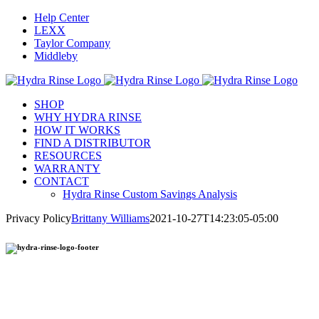
Skip
Help Center
to
LEXX
content
Taylor Company
Middleby
SHOP
WHY HYDRA RINSE
HOW IT WORKS
FIND A DISTRIBUTOR
RESOURCES
WARRANTY
CONTACT
Hydra Rinse Custom Savings Analysis
Privacy Policy
Brittany Williams
2021-10-27T14:23:05-05:00
Hydra Rinse provides an environmentally-friendly process to clean your soft serve machine in