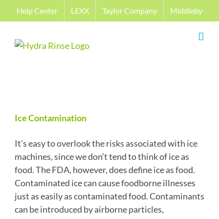
Skip
Help Center
LEXX
Taylor Company
Middleby
to
content
Ice Contamination
It’s easy to overlook the risks associated with ice
machines, since we don’t tend to think of ice as
food. The FDA, however, does define ice as food.
Contaminated ice can cause foodborne illnesses
just as easily as contaminated food. Contaminants
can be introduced by airborne particles,