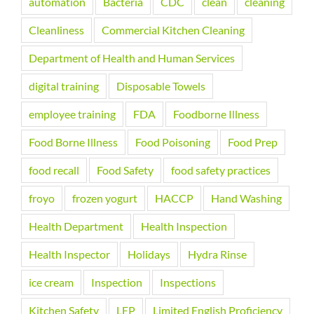
automation
Bacteria
CDC
clean
cleaning
Cleanliness
Commercial Kitchen Cleaning
Department of Health and Human Services
digital training
Disposable Towels
employee training
FDA
Foodborne Illness
Food Borne Illness
Food Poisoning
Food Prep
food recall
Food Safety
food safety practices
froyo
frozen yogurt
HACCP
Hand Washing
Health Department
Health Inspection
Health Inspector
Holidays
Hydra Rinse
ice cream
Inspection
Inspections
Kitchen Safety
LEP
Limited English Proficiency