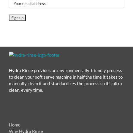
Hydra Rinse provides an environmentally-friendly process
to clean your soft serve machine in half the time it takes to
manually clean it and standardizes the process so it’s ultra
clean, every time.
Home
Why Hydra Rinse