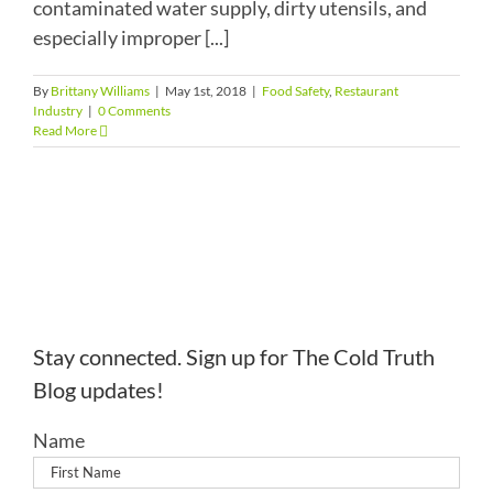
contaminated water supply, dirty utensils, and
especially improper [...]
By
Brittany Williams
|
May 1st, 2018
|
Food Safety
,
Restaurant
Industry
|
0 Comments
Read More
Stay connected. Sign up for The Cold Truth
Blog updates!
Name