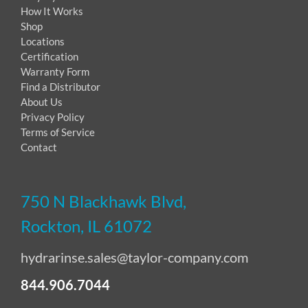
How It Works
Shop
Locations
Certification
Warranty Form
Find a Distributor
About Us
Privacy Policy
Terms of Service
Contact
750 N Blackhawk Blvd,
Rockton, IL 61072
hydrarinse.sales@taylor-company.com
844.906.7044