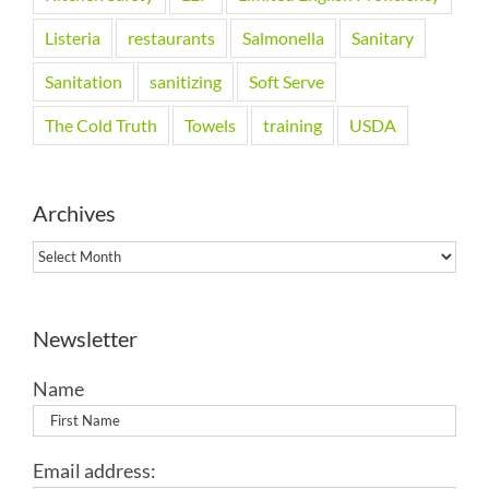
Listeria
restaurants
Salmonella
Sanitary
Sanitation
sanitizing
Soft Serve
The Cold Truth
Towels
training
USDA
Archives
Archives
Newsletter
Name
Email address: