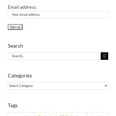
Email address:
Search
Search
for:
Categories
Categories
Tags