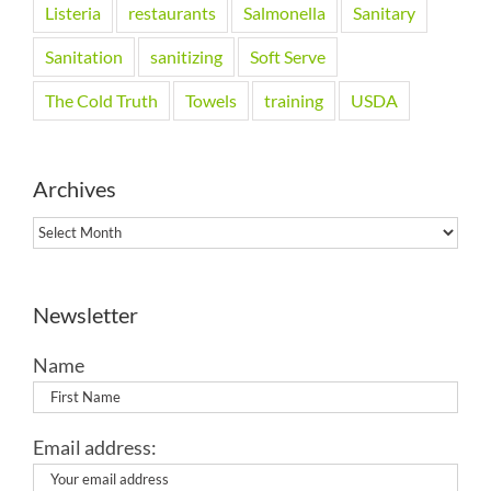
Listeria
restaurants
Salmonella
Sanitary
Sanitation
sanitizing
Soft Serve
The Cold Truth
Towels
training
USDA
Archives
Archives
Newsletter
Name
Email address: