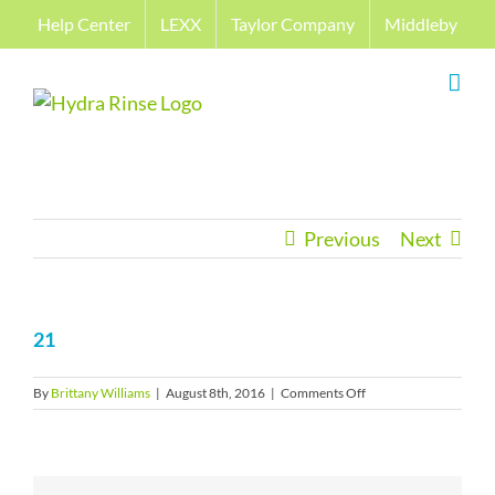
Skip
Help Center
LEXX
Taylor Company
Middleby
to
content
Previous
Next
21
on
By
Brittany Williams
|
August 8th, 2016
|
Comments Off
21