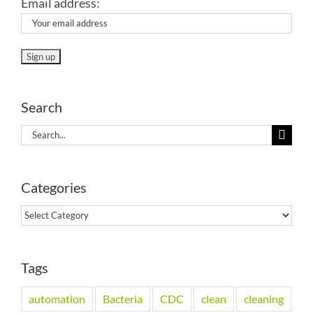
Email address:
Search
Search
for:
Categories
Categories
Tags
automation
Bacteria
CDC
clean
cleaning