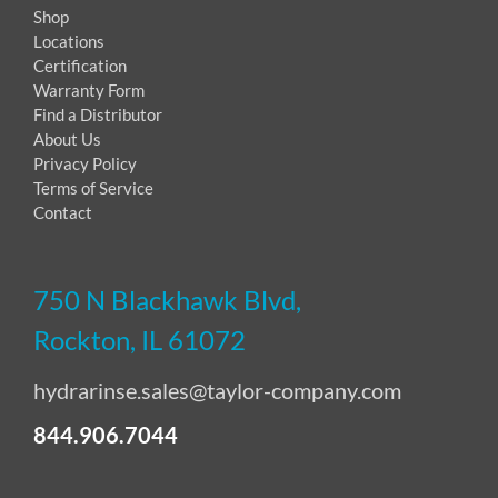
Shop
Locations
Certification
Warranty Form
Find a Distributor
About Us
Privacy Policy
Terms of Service
Contact
750 N Blackhawk Blvd,
Rockton, IL 61072
hydrarinse.sales@taylor-company.com
844.906.7044