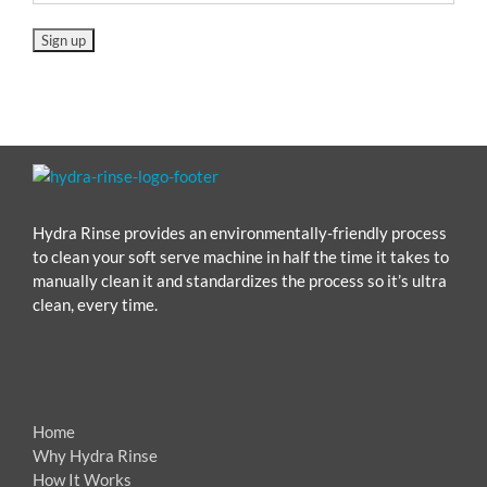
Hydra Rinse provides an environmentally-friendly process
to clean your soft serve machine in half the time it takes to
manually clean it and standardizes the process so it’s ultra
clean, every time.
Home
Why Hydra Rinse
How It Works