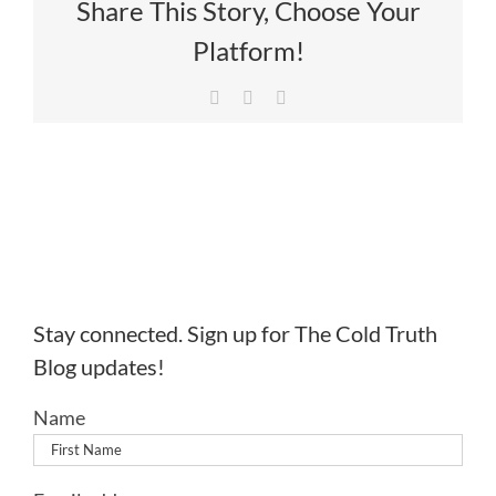
Share This Story, Choose Your
Platform!
Facebook
X
LinkedIn
Stay connected. Sign up for The Cold Truth
Blog updates!
Name