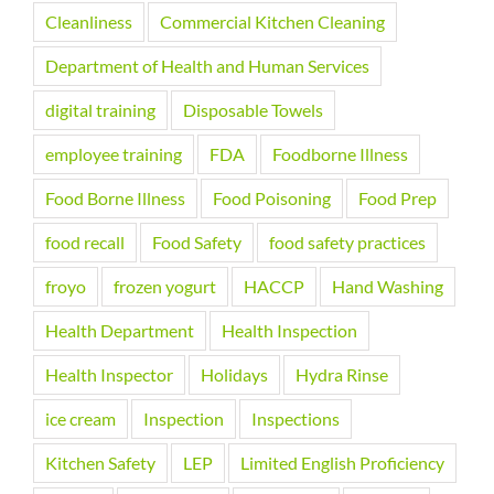
Cleanliness
Commercial Kitchen Cleaning
Department of Health and Human Services
digital training
Disposable Towels
employee training
FDA
Foodborne Illness
Food Borne Illness
Food Poisoning
Food Prep
food recall
Food Safety
food safety practices
froyo
frozen yogurt
HACCP
Hand Washing
Health Department
Health Inspection
Health Inspector
Holidays
Hydra Rinse
ice cream
Inspection
Inspections
Kitchen Safety
LEP
Limited English Proficiency