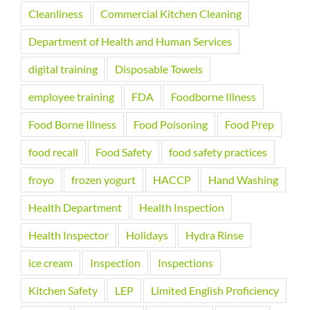
Cleanliness
Commercial Kitchen Cleaning
Department of Health and Human Services
digital training
Disposable Towels
employee training
FDA
Foodborne Illness
Food Borne Illness
Food Poisoning
Food Prep
food recall
Food Safety
food safety practices
froyo
frozen yogurt
HACCP
Hand Washing
Health Department
Health Inspection
Health Inspector
Holidays
Hydra Rinse
ice cream
Inspection
Inspections
Kitchen Safety
LEP
Limited English Proficiency