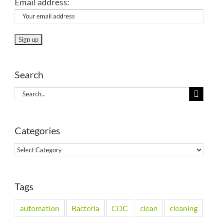
Email address:
Search
Search
for:
Categories
Categories
Tags
automation
Bacteria
CDC
clean
cleaning