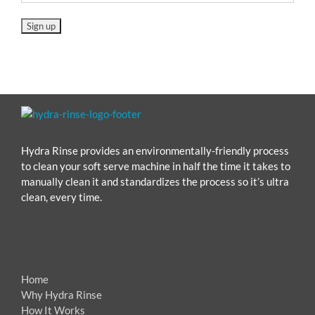
Hydra Rinse provides an environmentally-friendly process
to clean your soft serve machine in half the time it takes to
manually clean it and standardizes the process so it’s ultra
clean, every time.
Home
Why Hydra Rinse
How It Works