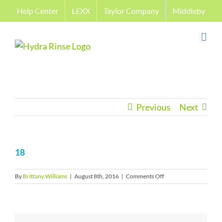
Skip
Help Center
LEXX
Taylor Company
Middleby
to
content
Previous
Next
18
on
By
Brittany Williams
|
August 8th, 2016
|
Comments Off
18