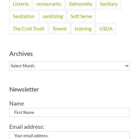
Listeria
restaurants
Salmonella
Sanitary
Sanitation
sanitizing
Soft Serve
The Cold Truth
Towels
training
USDA
Archives
Archives
Newsletter
Name
Email address: