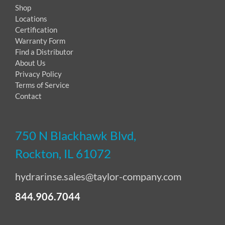
Shop
Locations
Certification
Warranty Form
Find a Distributor
About Us
Privacy Policy
Terms of Service
Contact
750 N Blackhawk Blvd,
Rockton, IL 61072
hydrarinse.sales@taylor-company.com
844.906.7044