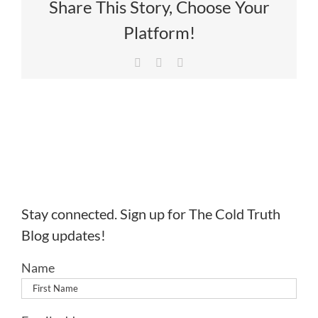
Share This Story, Choose Your
Platform!
Facebook
X
LinkedIn
Stay connected. Sign up for The Cold Truth
Blog updates!
Name