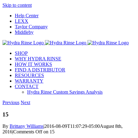
Skip to content
Help Center
LEXX
Taylor Company
Middleby
SHOP
WHY HYDRA RINSE
HOW IT WORKS
FIND A DISTRIBUTOR
RESOURCES
WARRANTY
CONTACT
Hydra Rinse Custom Savings Analysis
Previous
Next
15
By
Brittany Williams
|
2016-08-09T11:07:29-05:00
August 8th,
2016
|
Comments Off
on 15