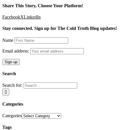
Share This Story, Choose Your Platform!
Facebook
X
LinkedIn
Stay connected. Sign up for The Cold Truth Blog updates!
Name
Email address:
Search
Search for:
Categories
Categories
Tags