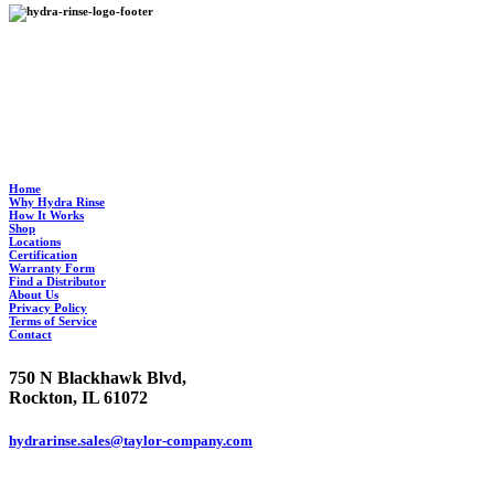
Hydra Rinse provides an environmentally-friendly process to clean your soft serve
machine in half the time it takes to manually clean it and standardizes the process so it’s
ultra clean, every time.
Home
Why Hydra Rinse
How It Works
Shop
Locations
Certification
Warranty Form
Find a Distributor
About Us
Privacy Policy
Terms of Service
Contact
750 N Blackhawk Blvd,
Rockton, IL 61072
hydrarinse.sales@taylor-company.com
844.906.7044