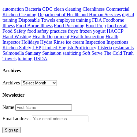
automation
Bacteria
CDC
clean
cleaning
Cleanliness
Commercial
Kitchen Cleaning
Department of Health and Human Services
digital
training
Disposable Towels
employee training
FDA
Foodborne
Illness
Food Borne Illness
Food Poisoning
Food Prep
food recall
Food Safety
food safety practices
froyo
frozen yogurt
HACCP
Hand Washing
Health Department
Health Inspection
Health
Inspector
Holidays
Hydra Rinse
ice cream
Inspection
Inspections
Kitchen Safety
LEP
Limited English Proficiency
Listeria
restaurants
Salmonella
Sanitary
Sanitation
sanitizing
Soft Serve
The Cold Truth
Towels
training
USDA
Archives
Archives
Newsletter
Name
Email address: